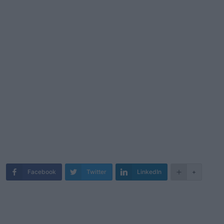
Facebook
Twitter
LinkedIn
+