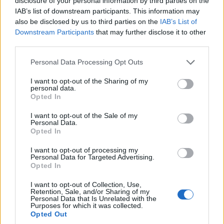
disclosure of your personal information by third parties on the
IAB’s list of downstream participants. This information may
also be disclosed by us to third parties on the
IAB’s List of
Downstream Participants
that may further disclose it to other
third parties.
Personal Data Processing Opt Outs
– 2 cuillères à soupe de jus de citron vert
I want to opt-out of the Sharing of my
personal data.
Opted In
– 2 cuillères à soupe d’huile d’olive
I want to opt-out of the Sale of my
Personal Data.
Opted In
– Sel et poivre selon votre goût
I want to opt-out of processing my
Personal Data for Targeted Advertising.
Opted In
I want to opt-out of Collection, Use,
Retention, Sale, and/or Sharing of my
Personal Data that Is Unrelated with the
Purposes for which it was collected.
Opted Out