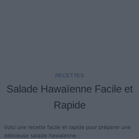
RECETTES
Salade Hawaïenne Facile et
Rapide
Voici une recette facile et rapide pour préparer une
délicieuse salade hawaïenne :