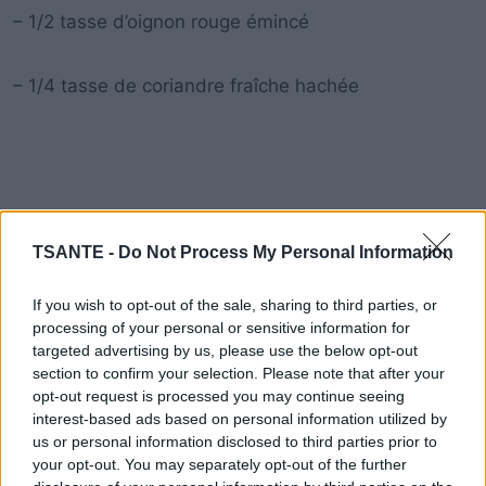
– 1/2 tasse d’oignon rouge émincé
– 1/4 tasse de coriandre fraîche hachée
TSANTE -
Do Not Process My Personal Information
If you wish to opt-out of the sale, sharing to third parties, or
processing of your personal or sensitive information for
targeted advertising by us, please use the below opt-out
section to confirm your selection. Please note that after your
opt-out request is processed you may continue seeing
interest-based ads based on personal information utilized by
us or personal information disclosed to third parties prior to
your opt-out. You may separately opt-out of the further