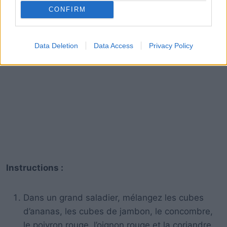
CONFIRM
Data Deletion
Data Access
Privacy Policy
Instructions :
Dans un grand saladier, mélangez les cubes
d’ananas, les cubes de jambon, le concombre,
le poivron rouge, l’oignon rouge et la coriandre