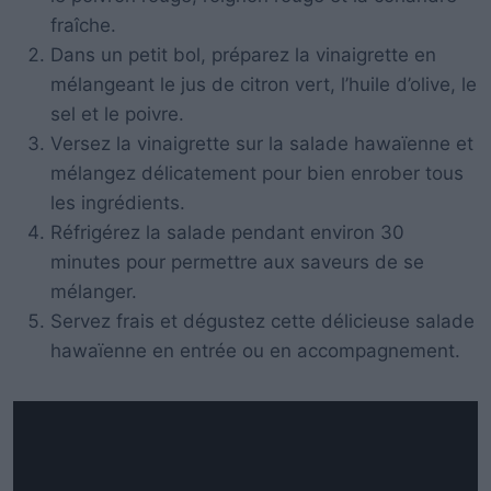
fraîche.
Dans un petit bol, préparez la vinaigrette en
mélangeant le jus de citron vert, l’huile d’olive, le
sel et le poivre.
Versez la vinaigrette sur la salade hawaïenne et
mélangez délicatement pour bien enrober tous
les ingrédients.
Réfrigérez la salade pendant environ 30
minutes pour permettre aux saveurs de se
mélanger.
Servez frais et dégustez cette délicieuse salade
hawaïenne en entrée ou en accompagnement.