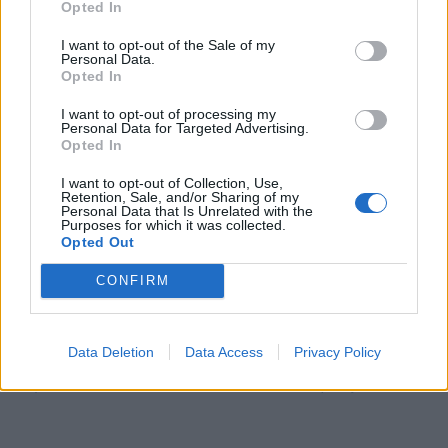
Opted In
I want to opt-out of the Sale of my
Personal Data.
Opted In
I want to opt-out of processing my
Personal Data for Targeted Advertising.
Opted In
Rideau guirlande lumineuse :
I want to opt-out of Collection, Use,
Retention, Sale, and/or Sharing of my
https://amzn.to/3mil9tb
Personal Data that Is Unrelated with the
Purposes for which it was collected.
Opted Out
Guirlande lumineuse Guinguette :
CONFIRM
https://amzn.to/3Zf1adg
Data Deletion
Data Access
Privacy Policy
Tête de lit Maisons du Monde :
https://www.maisonsdumonde.com/?query…