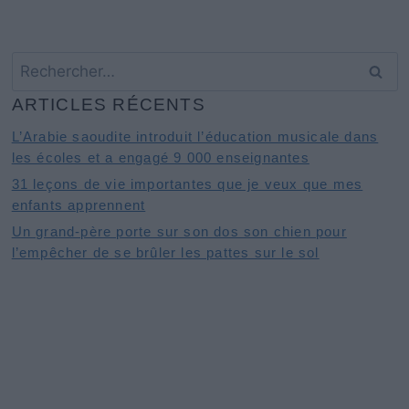
Rechercher :
ARTICLES RÉCENTS
L’Arabie saoudite introduit l’éducation musicale dans
les écoles et a engagé 9 000 enseignantes
31 leçons de vie importantes que je veux que mes
enfants apprennent
Un grand-père porte sur son dos son chien pour
l’empêcher de se brûler les pattes sur le sol