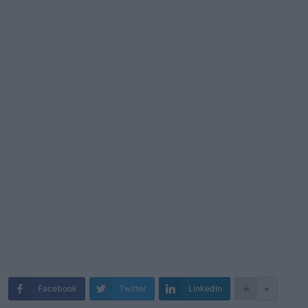
Facebook
Twitter
LinkedIn
+