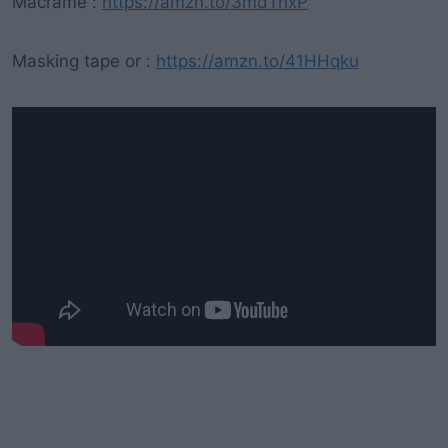
Macramé :
https://amzn.to/3mdTnxP
Masking tape or :
https://amzn.to/41HHqku