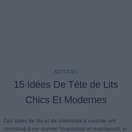
ASTUCES
15 Idées De Téte de Lits
Chics Et Modernes
Ces
idées de
lit
s
et de chambres à coucher
ont
contribué à
me donner
l’inspiration
et maintenant,
je