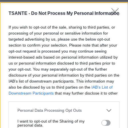
Cannage :
https://amzn.to/3SJxylX
TSANTE -
Do Not Process My Personal Information
Exemple tapis rond « soleil » :
If you wish to opt-out of the sale, sharing to third parties, or
https://amzn.to/3Zwymg7
processing of your personal or sensitive information for
targeted advertising by us, please use the below opt-out
section to confirm your selection. Please note that after your
opt-out request is processed you may continue seeing
interest-based ads based on personal information utilized by
us or personal information disclosed to third parties prior to
your opt-out. You may separately opt-out of the further
disclosure of your personal information by third parties on the
IAB’s list of downstream participants. This information may
also be disclosed by us to third parties on the
IAB’s List of
Downstream Participants
that may further disclose it to other
third parties.
Personal Data Processing Opt Outs
I want to opt-out of the Sharing of my
personal data.