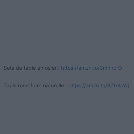
Sets de table en osier :
https://amzn.to/3mhhprO
Tapis rond fibre naturelle :
https://amzn.to/3ZbXpWj