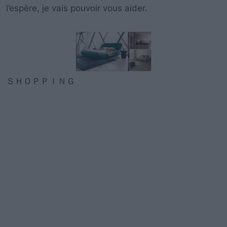
l’espère
, je
vais pouvoir vous aider
.
ＳＨＯＰＰＩＮＧ