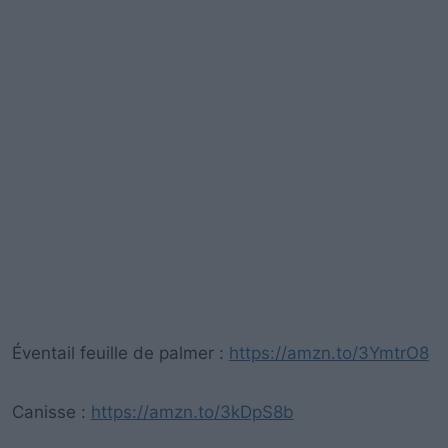
Éventail feuille de palmer :
https://amzn.to/3YmtrO8
Canisse :
https://amzn.to/3kDpS8b